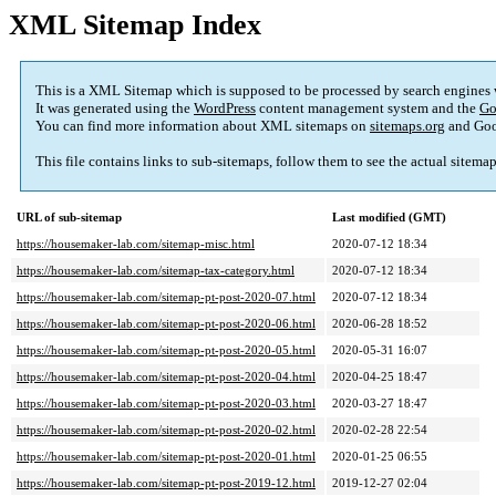
XML Sitemap Index
This is a XML Sitemap which is supposed to be processed by search engines
It was generated using the
WordPress
content management system and the
Go
You can find more information about XML sitemaps on
sitemaps.org
and Goo
This file contains links to sub-sitemaps, follow them to see the actual sitema
URL of sub-sitemap
Last modified (GMT)
https://housemaker-lab.com/sitemap-misc.html
2020-07-12 18:34
https://housemaker-lab.com/sitemap-tax-category.html
2020-07-12 18:34
https://housemaker-lab.com/sitemap-pt-post-2020-07.html
2020-07-12 18:34
https://housemaker-lab.com/sitemap-pt-post-2020-06.html
2020-06-28 18:52
https://housemaker-lab.com/sitemap-pt-post-2020-05.html
2020-05-31 16:07
https://housemaker-lab.com/sitemap-pt-post-2020-04.html
2020-04-25 18:47
https://housemaker-lab.com/sitemap-pt-post-2020-03.html
2020-03-27 18:47
https://housemaker-lab.com/sitemap-pt-post-2020-02.html
2020-02-28 22:54
https://housemaker-lab.com/sitemap-pt-post-2020-01.html
2020-01-25 06:55
https://housemaker-lab.com/sitemap-pt-post-2019-12.html
2019-12-27 02:04