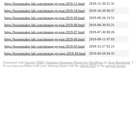
https://housemaker-lab.com/sitemap-pt-post-2019-11.html
2019-11-30 21:31
https://housemaker-lab.com/sitemap-pt-post-2019-10.html
2019-10-30 09:37
https://housemaker-lab.com/sitemap-pt-post-2019-09.html
2019-09-26 23:51
https://housemaker-lab.com/sitemap-pt-post-2019-08.html
2019-08-30 02:21
https://housemaker-lab.com/sitemap-pt-post-2019-07.html
2019-07-30 00:26
https://housemaker-lab.com/sitemap-pt-post-2019-06.html
2019-09-11 07:03
https://housemaker-lab.com/sitemap-pt-post-2019-05.html
2019-12-27 02:21
https://housemaker-lab.com/sitemap-pt-page-2019-04.html
2019-04-26 04:31
Generated with
Google (XML) Sitemaps Generator Plugin for WordPress
by
Arne Brachhold
. 
If you have problems with your sitemap please visit the
plugin FAQ
or the
support forum
.