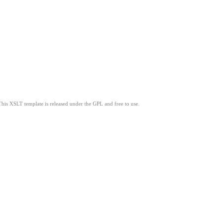
This XSLT template is released under the GPL and free to use.