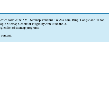
 which follow the XML Sitemap standard like Ask.com, Bing, Google and Yahoo.
ogle Sitemap Generator Plugin
by
Arne Brachhold
.
gle's
list of sitemap programs
.
p content.